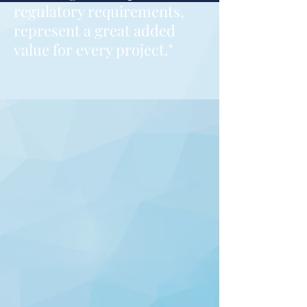
regulatory requirements,
represent a great added
value for every project."