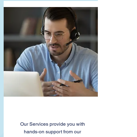
Services
Our Services provide you with
hands-on support from our