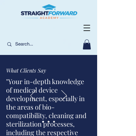
What Clients Say
"Your in-depth knowledge
of medical device
development, especially in
the areas of bio-
compatibility, cleaning and
sterilization processes,
including the respective