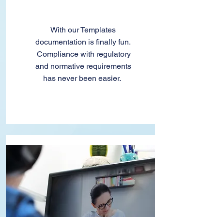
Templates
With our Templates
documentation is finally fun.
Compliance with regulatory
and normative requirements
has never been easier.