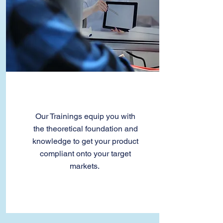
Trainings
Our Trainings equip you with
the theoretical foundation and
knowledge to get your product
compliant onto your target
markets.