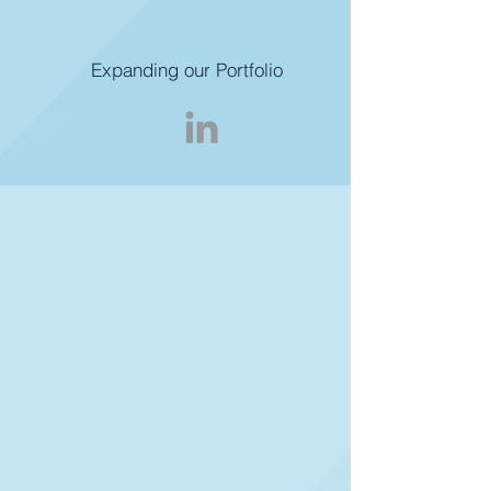
Expanding our Portfolio