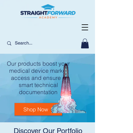
Our products boost your
medical device market
access and ensure a
smart technical
documentation
Shop Now
Discover Our Portfolio