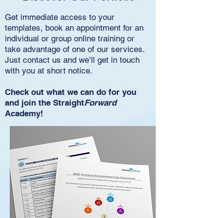
Get immediate access to your
templates, book an appointment for an
individual or group online training or
take advantage of one of our services.
Just contact us and we’ll get in touch
with you at short notice.
Check out what we can do for you
and join the Straight
Forward
Academy!