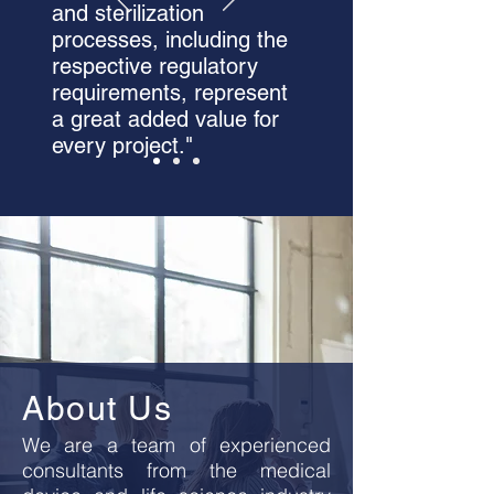
and sterilization
processes, including the
respective regulatory
requirements, represent
a great added value for
every project."
About Us
We are a team of experienced
consultants from the medical