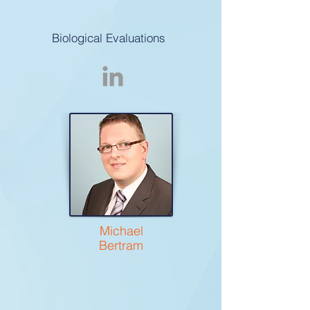
Biological Evaluations
Michael
Bertram