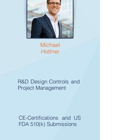
Michael
Hottner
R&D Design Controls and
Project Management
CE-Certifications and US
FDA 510(k) Submissions