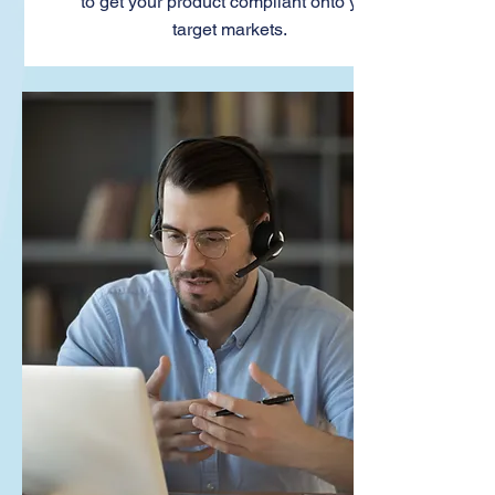
to get your product compliant onto your
target markets.