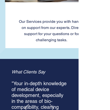
Services
Our Services provide you with hands-
on support from our experts. Direct
support for your questions or for
challenging tasks.
What Clients Say
"Your in-depth knowledge
of medical device
development, especially
in the areas of bio-
compatibility, cleaning