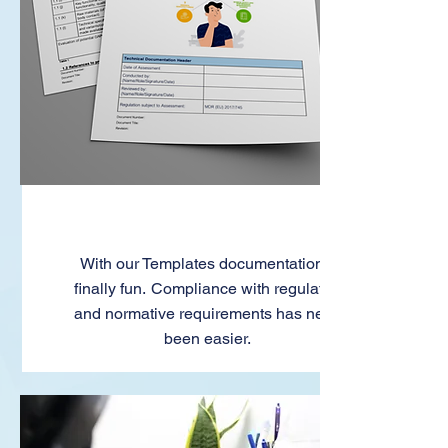
Templates
With our Templates documentation is
finally fun. Compliance with regulatory
and normative requirements has never
been easier.