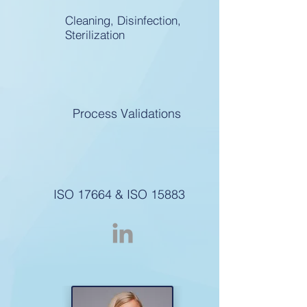
Cleaning, Disinfection,
Sterilization
Process Validations
ISO 17664 & ISO 15883