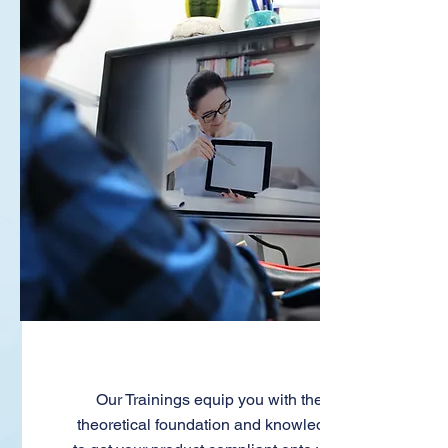
Trainings
Our Trainings equip you with the
theoretical foundation and knowledge