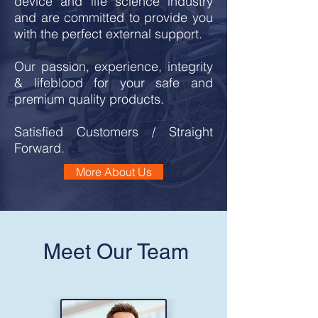
device and life science industry
and are com
mitted to provide you
with the perfect external support.
Our passion, experience, integrity
& lifeblood for your safe and
premium quality products.
Satisfied Customers / Straight
Forward.
More About Us
Meet Our Team