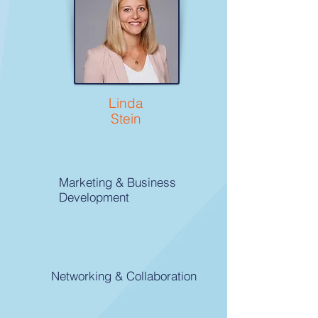
Linda
Stein
Marketing & Business
Development
Networking & Collaboration