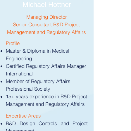
Michael Hottner
Managing Director
Senior Consultant R&D Project
Management and Regulatory Affairs
Profile
Master & Diploma in Medical
Engineering
Certified Regulatory Affairs Manager
International
Member of Regulatory Affairs
Professional Society
15+ years experience in R&D Project
Management and Regulatory Affairs
Expertise Areas​​
R&D Design Controls and Project
Management