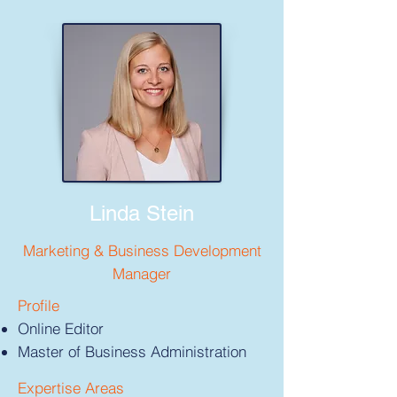
Linda Stein
Marketing & Business Development
Manager
Profile
Online Editor
Master of Business Administration
Expertise Areas​​