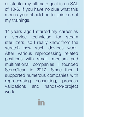
or sterile, my ultimate goal is an SAL
of 10-6. If you have no clue what this
means your should better join one of
my trainings.
14 years ago I started my career as
a service technician for steam
sterilizers, so I really know from the
scratch how such devices work.
After various reprocessing related
positions with small, medium and
multinational companies I founded
SteraClean in 2017. Since then I
supported numerous companies with
reprocessing consulting, process
validations and hands-on-project
work.