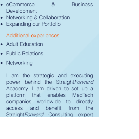
eCommerce & Business
Development
Networking & Collaboration
Expanding our Portfolio
Additional experiences
Adult Education
Public Relations
Networking
I am the strategic and executing
power behind the Straight
Forward
Academy. I am driven to set up a
platform that enables MedTech
companies worldwide to directly
access and benefit from the
Straight
Forward
Consulting expert
network.
You are a device manufacturer and