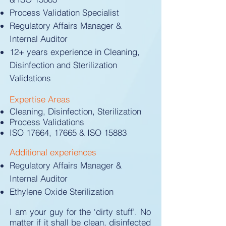
Process Validation Specialist
Regulatory Affairs Manager &
Internal Auditor
12+ years experience in Cleaning,
Disinfection and Sterilization
Validations
Expertise Areas​​
Cleaning, Disinfection, Sterilization
Process Validations
ISO 17664, 17665 & ISO 15883
Additional experiences
Regulatory Affairs Manager &
Internal Auditor
Ethylene Oxide Sterilization
I am your guy for the ‘dirty stuff’. No
matter if it shall be clean, disinfected