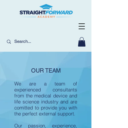
OUR TEAM
We are a team of
experienced consultants
from the medical device and
life science industry and are
comitted to provide you with
the perfect external support.
Our passion, experience,