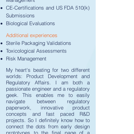
CE-Certifications and US FDA 510(k)
Submissions
Biological Evaluations
Additional experiences
Sterile Packaging Validations
Toxicological Assessments
Risk Management
My heart's beating for two different
worlds: Product Development and
Regulatory Affairs. I am both a
passionate engineer and a regulatory
geek. This enables me to easily
navigate between regulatory
paperwork, innovative product
concepts and fast paced R&D
projects. So I definitely know how to
connect the dots from early design
prototypes to the final page of a