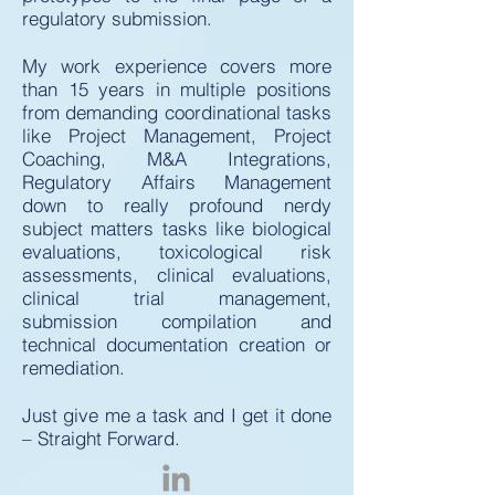
regulatory submission.
My work experience covers more
than 15 years in multiple positions
from demanding coordinational tasks
like Project Management, Project
Coaching, M&A Integrations,
Regulatory Affairs Management
down to really profound nerdy
subject matters tasks like biological
evaluations, toxicological risk
assessments, clinical evaluations,
clinical trial management,
submission compilation and
technical documentation creation or
remediation.
Just give me a task and I get it done
– Straight Forward.