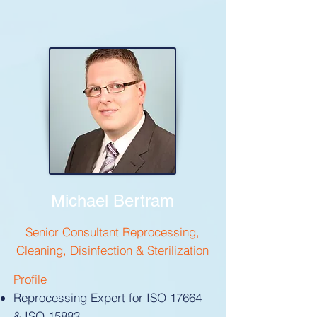
Michael Bertram
Senior Consultant Reprocessing,
Cleaning, Disinfection & Sterilization
Profile
Reprocessing Expert for ISO 17664
& ISO 15883