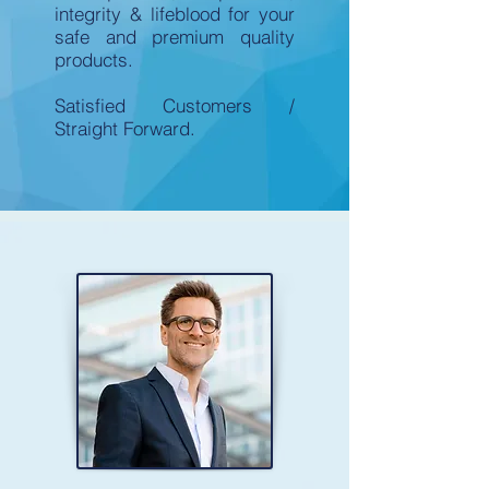
integrity & lifeblood for your
safe and premium quality
products.
Satisfied Customers /
Straight Forward.