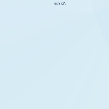
963 KB