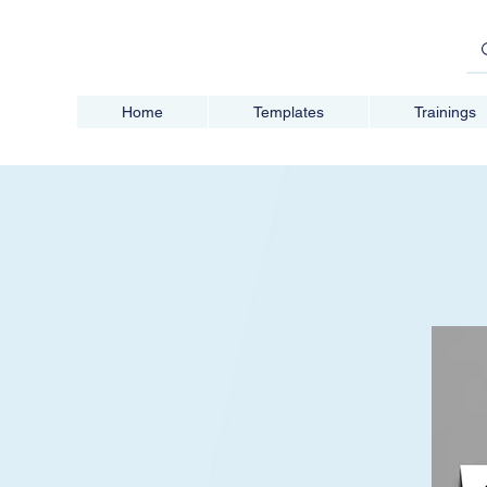
Home
Templates
Trainings