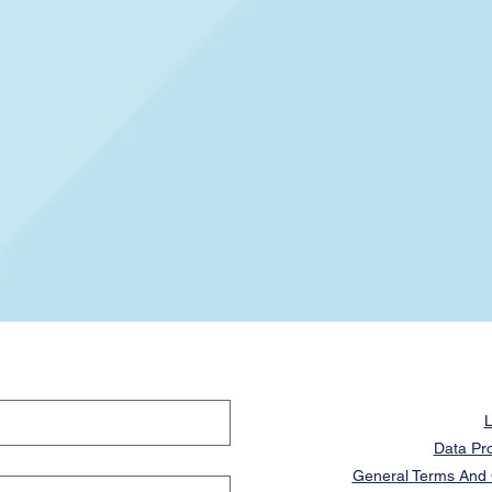
L
Data Pro
General Terms And C