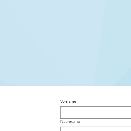
Vorname
Nachname