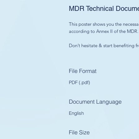
MDR Technical Documen
This poster shows you the necessa
according to Annex II of the MDR.
Don’t hesitate & start benefiting
File Format
PDF (.pdf)
Document Language
English
File Size