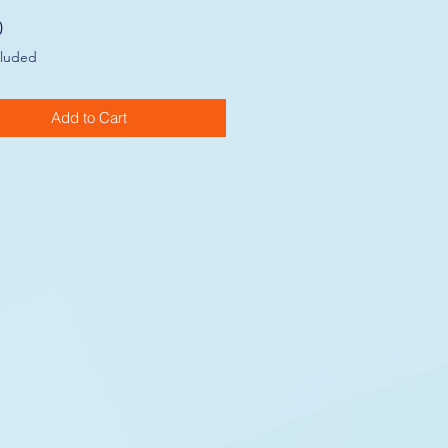
Price
0
cluded
Add to Cart