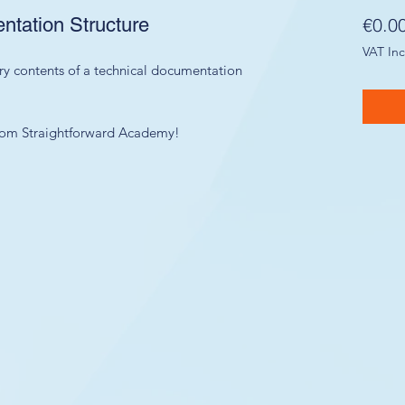
tation Structure
€0.0
VAT In
ry contents of a technical documentation
 from Straightforward Academy!