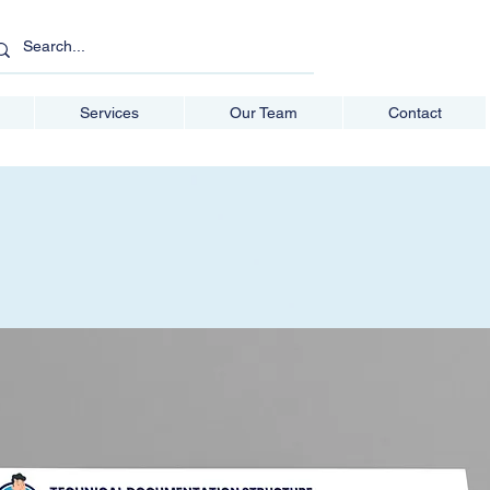
Services
Our Team
Contact