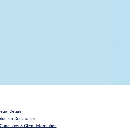
egal Details
tection Declaration
onditions & Client Information