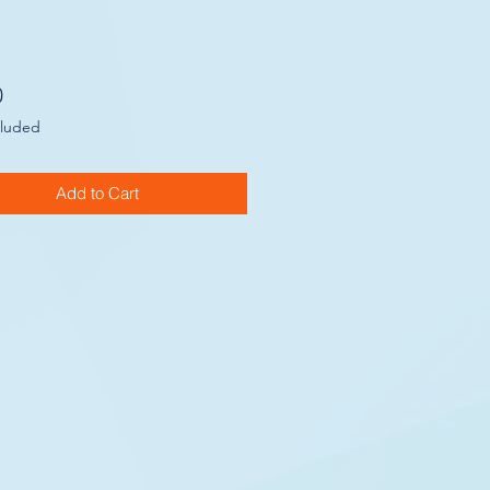
Price
0
cluded
Add to Cart