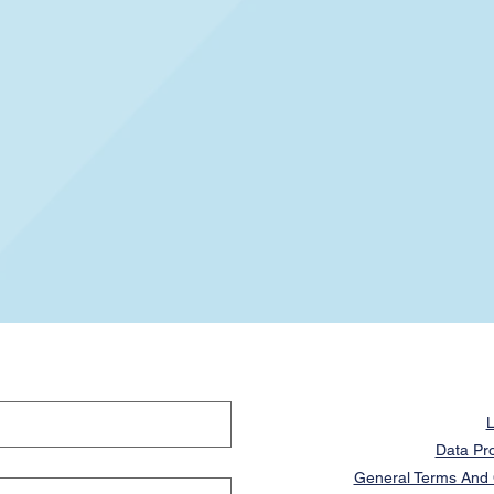
L
Data Pro
General Terms And C