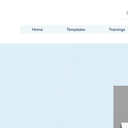
Home
Templates
Trainings