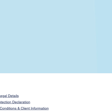
egal Details
tection Declaration
onditions & Client Information