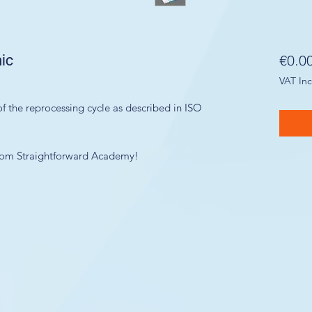
ic
€0.0
VAT In
f the reprocessing cycle as described in ISO
 from Straightforward Academy!