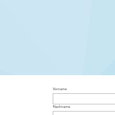
Vorname
Nachname