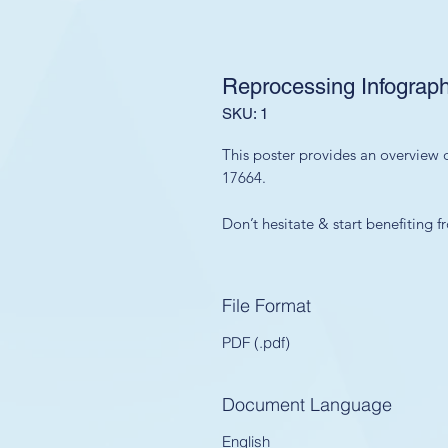
Reprocessing Infograph
SKU: 1
This poster provides an overview o
17664.
Don’t hesitate & start benefiting
File Format
PDF (.pdf)
Document Language
English