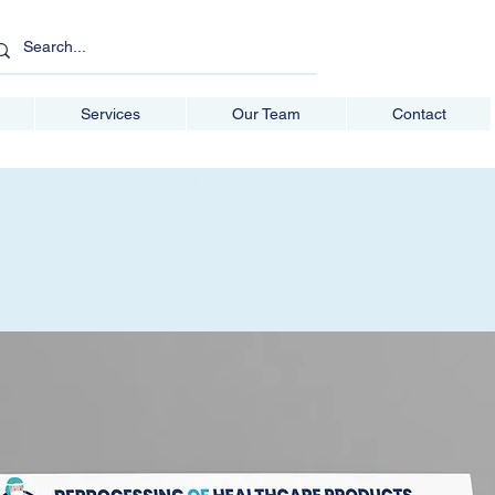
Services
Our Team
Contact