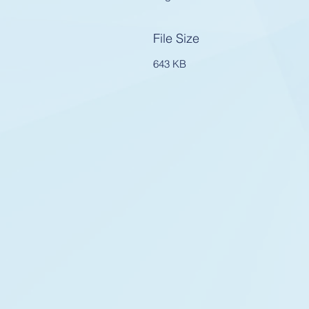
File Size
643 KB