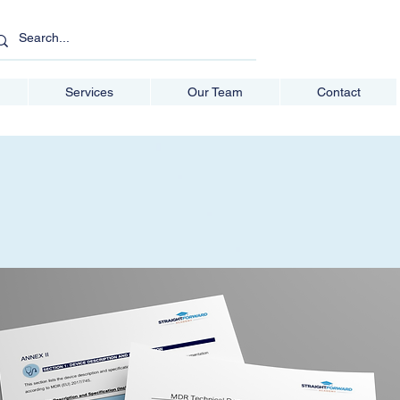
Services
Our Team
Contact