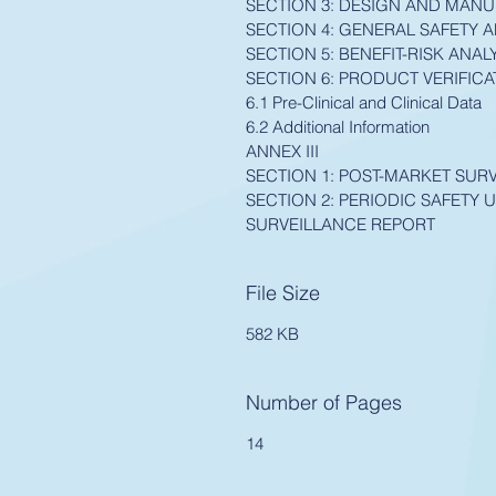
SECTION 3: DESIGN AND MAN
SECTION 4: GENERAL SAFETY
SECTION 5: BENEFIT-RISK AN
SECTION 6: PRODUCT VERIFICA
6.1 Pre-Clinical and Clinical Data
6.2 Additional Information
ANNEX III
SECTION 1: POST-MARKET SUR
SECTION 2: PERIODIC SAFETY 
SURVEILLANCE REPORT
File Size
582 KB
Number of Pages
14