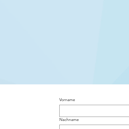
Vorname
Nachname