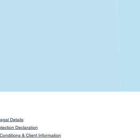
egal Details
tection Declaration
onditions & Client Information