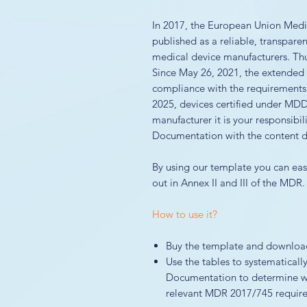
In 2017, the European Union Med
published as a reliable, transpare
medical device manufacturers. Thus
Since May 26, 2021, the extende
compliance with the requirements
2025, devices certified under MDD 
manufacturer it is your responsibil
Documentation with the content de
By using our template you can easi
out in Annex II and III of the MDR.
How to use it?
Buy the template and download 
Use the tables to systematicall
Documentation to determine wh
relevant MDR 2017/745 requirem