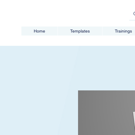
Home
Templates
Trainings