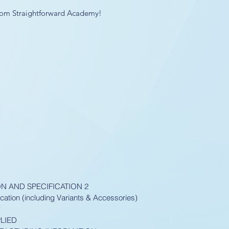
 from Straightforward Academy!
ON AND SPECIFICATION 2
cation (including Variants & Accessories)
LIED