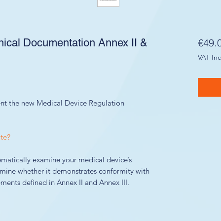
cal Documentation Annex II &
€49.
VAT In
nt the new Medical Device Regulation
te?
ematically examine your medical device’s
mine whether it demonstrates conformity with
ments defined in Annex II and Annex III.