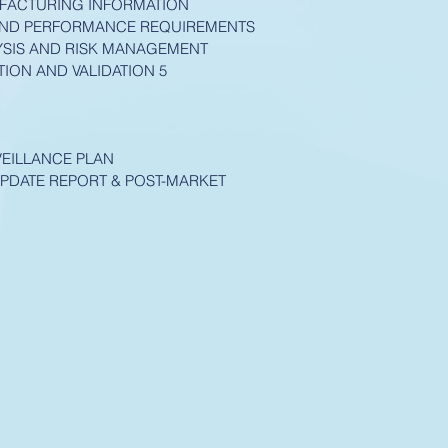
UFACTURING INFORMATION
 AND PERFORMANCE REQUIREMENTS
ALYSIS AND RISK MANAGEMENT
TION AND VALIDATION 5
VEILLANCE PLAN
UPDATE REPORT & POST-MARKET