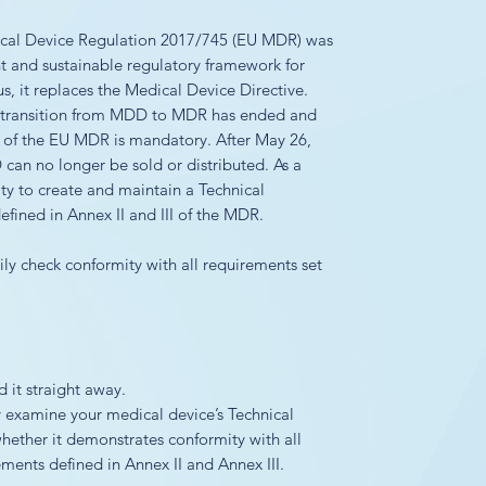
ical Device Regulation 2017/745 (EU MDR) was
nt and sustainable regulatory framework for
, it replaces the Medical Device Directive.
d transition from MDD to MDR has ended and
 of the EU MDR is mandatory. After May 26,
can no longer be sold or distributed. As a
ity to create and maintain a Technical
fined in Annex II and III of the MDR.
ly check conformity with all requirements set
it straight away.
y examine your medical device’s Technical
ether it demonstrates conformity with all
ents defined in Annex II and Annex III.