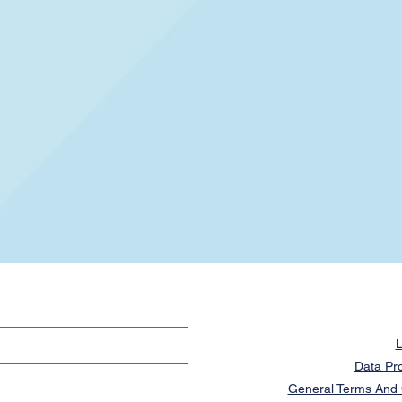
L
Data Pro
General Terms And C