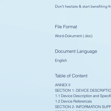
Don’t hesitate & start benefiting
File Format
Word-Dokument (.doc)
Document Language
English
Table of Content
ANNEX II
SECTION 1: DEVICE DESCRIPTI
1.1 Device Description and Specifi
1.2 Device References
SECTION 2: INFORMATION SUPP