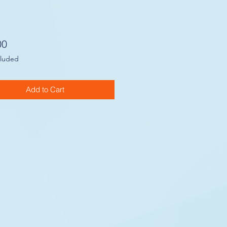
Price
00
cluded
Add to Cart