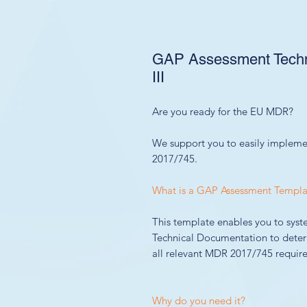
GAP Assessment Techni
III
Are you ready for the EU MDR?
We support you to easily impleme
2017/745.
What is a GAP Assessment Templa
This template enables you to syst
Technical Documentation to deter
all relevant MDR 2017/745 require
Why do you need it?