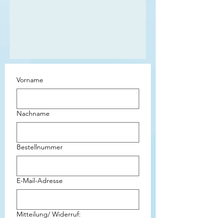
Vorname
Nachname
Bestellnummer
E-Mail-Adresse
Mitteilung/ Widerruf: