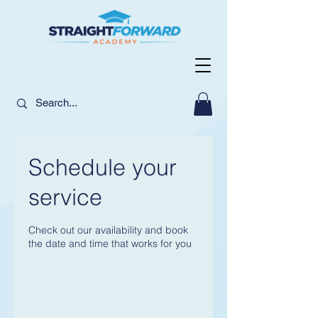
Schedule your
service
Check out our availability and book
the date and time that works for you